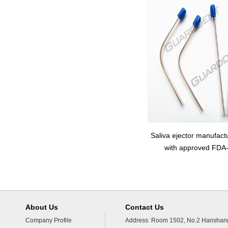
Saliva ejector manufact
with approved FDA
About Us
Contact Us
Company Profile
Address: Room 1502, No.2 Hanshang