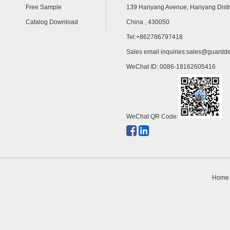
Free Sample
139 Hanyang Avenue, Hanyang Distr
Catalog Download
China , 430050
Tel:+862786797418
Sales email inquiries:
sales@guardde
WeChat ID: 0086-18162605416
WeChat QR Code:
Home