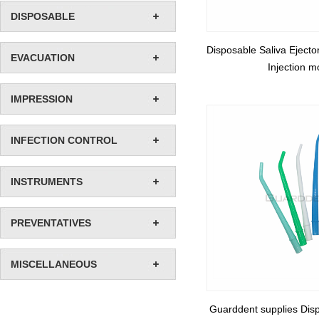
DISPOSABLE
Disposable Saliva Ejecto
EVACUATION
Injection m
IMPRESSION
INFECTION CONTROL
INSTRUMENTS
PREVENTATIVES
MISCELLANEOUS
Guarddent supplies Disp