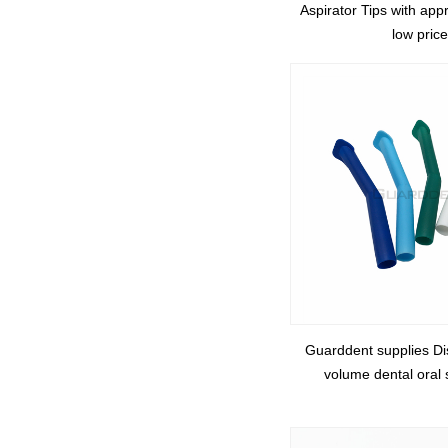
Aspirator Tips with ap
low price
Guarddent supplies Di
volume dental oral s