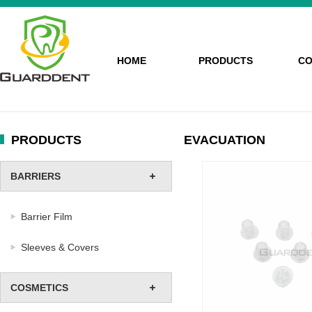
HOME
PRODUCTS
CO
PRODUCTS
EVACUATION
BARRIERS
Barrier Film
Sleeves & Covers
COSMETICS