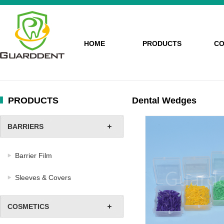
HOME
PRODUCTS
CO
PRODUCTS
Dental Wedges
BARRIERS
Barrier Film
Sleeves & Covers
COSMETICS