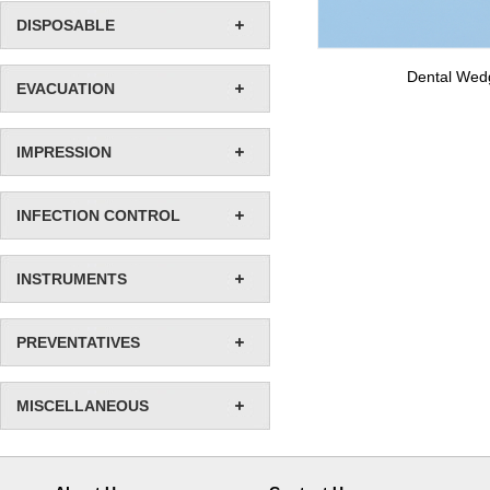
DISPOSABLE
Dental Wed
EVACUATION
IMPRESSION
INFECTION CONTROL
INSTRUMENTS
PREVENTATIVES
MISCELLANEOUS