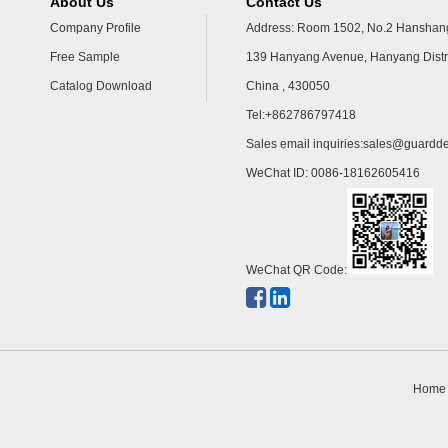
About Us
Contact Us
Company Profile
Address: Room 1502, No.2 Hanshang
Free Sample
139 Hanyang Avenue, Hanyang Distr
Catalog Download
China , 430050
Tel:+862786797418
Sales email inquiries:
sales@guardde
WeChat ID: 0086-18162605416
WeChat QR Code:
Home